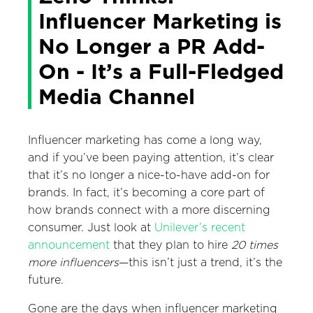
Influencer Marketing is
No Longer a PR Add-
On - It’s a Full-Fledged
Media Channel
Influencer marketing has come a long way,
and if you’ve been paying attention, it’s clear
that it’s no longer a nice-to-have add-on for
brands. In fact, it’s becoming a core part of
how brands connect with a more discerning
consumer. Just look at
Unilever’s recent
announcement
that they plan to hire
20 times
more influencers
—this isn’t just a trend, it’s the
future.
Gone are the days when influencer marketing