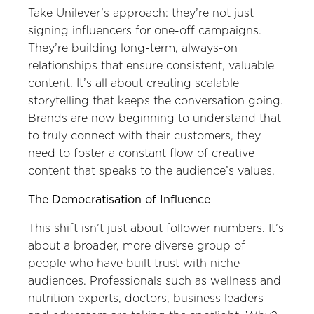
Take Unilever’s approach: they’re not just
signing influencers for one-off campaigns.
They’re building long-term, always-on
relationships that ensure consistent, valuable
content. It’s all about creating scalable
storytelling that keeps the conversation going.
Brands are now beginning to understand that
to truly connect with their customers, they
need to foster a constant flow of creative
content that speaks to the audience’s values.
The Democratisation of Influence
This shift isn’t just about follower numbers. It’s
about a broader, more diverse group of
people who have built trust with niche
audiences. Professionals such as wellness and
nutrition experts, doctors, business leaders