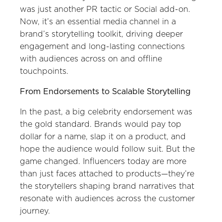
was just another PR tactic or Social add-on.
Now, it’s an essential media channel in a
brand’s storytelling toolkit, driving deeper
engagement and long-lasting connections
with audiences across on and offline
touchpoints.
From Endorsements to Scalable Storytelling
In the past, a big celebrity endorsement was
the gold standard. Brands would pay top
dollar for a name, slap it on a product, and
hope the audience would follow suit. But the
game changed. Influencers today are more
than just faces attached to products—they’re
the storytellers shaping brand narratives that
resonate with audiences across the customer
journey.