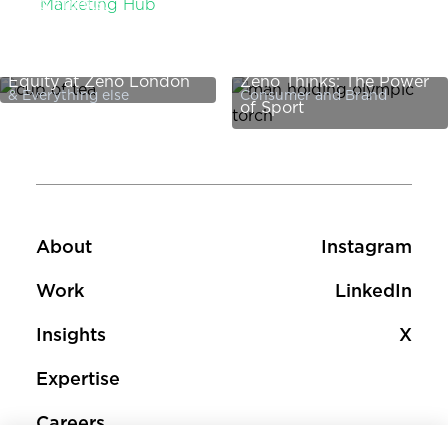
Zeno Thinks:
Marketing Hub
International Women's
Day: Putting the Tea in
Equity at Zeno London
Zeno Thinks: The Power
& Everything else
Consumer and Brand
of Sport
Footer
Footer social 
About
Instagram
Work
LinkedIn
Insights
X
Expertise
Careers