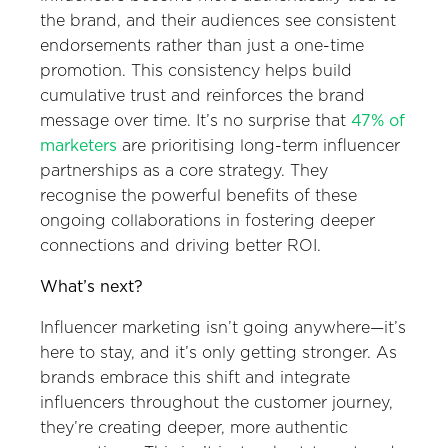
the brand, and their audiences see consistent
endorsements rather than just a one-time
promotion. This consistency helps build
cumulative trust and reinforces the brand
message over time. It’s no surprise that
47% of
marketers
are prioritising long-term influencer
partnerships as a core strategy. They
recognise the powerful benefits of these
ongoing collaborations in fostering deeper
connections and driving better ROI.
What’s next?
Influencer marketing isn’t going anywhere—it’s
here to stay, and it’s only getting stronger. As
brands embrace this shift and integrate
influencers throughout the customer journey,
they’re creating deeper, more authentic