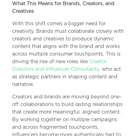
What This Means for Brands, Creators, and
Creatives
With this shift comes a bigger need for
creativity. Brands must collaborate closely with
creators and creatives to produce dynamic
content that aligns with the brand and works
across multiple consumer touchpoints. This is
driving the rise of new roles like
Creator
Directors and Influencer Consultants
, who act
as strategic partners in shaping content and
narrative.
Creators and brands are moving beyond one-
off collaborations to build lasting relationships
that create more meaningful, aligned content.
By working together on multiple campaigns
and across fragmented touchpoints,
influencers become more authentically tied to