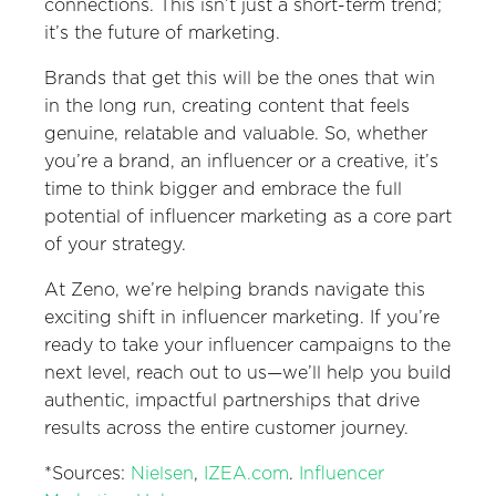
connections. This isn’t just a short-term trend;
it’s the future of marketing.
Brands that get this will be the ones that win
in the long run, creating content that feels
genuine, relatable and valuable. So, whether
you’re a brand, an influencer or a creative, it’s
time to think bigger and embrace the full
potential of influencer marketing as a core part
of your strategy.
At Zeno, we’re helping brands navigate this
exciting shift in influencer marketing. If you’re
ready to take your influencer campaigns to the
next level, reach out to us—we’ll help you build
authentic, impactful partnerships that drive
results across the entire customer journey.
*Sources:
Nielsen
,
IZEA.com
.
Influencer