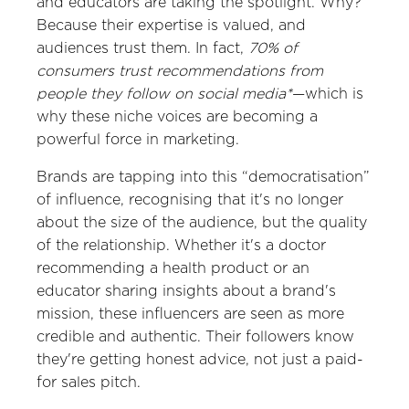
and educators are taking the spotlight. Why?
Because their expertise is valued, and
audiences trust them. In fact,
70% of
consumers trust recommendations from
people they follow on social media*
—which is
why these niche voices are becoming a
powerful force in marketing.
Brands are tapping into this “democratisation”
of influence, recognising that it's no longer
about the size of the audience, but the quality
of the relationship. Whether it's a doctor
recommending a health product or an
educator sharing insights about a brand's
mission, these influencers are seen as more
credible and authentic. Their followers know
they're getting honest advice, not just a paid-
for sales pitch.