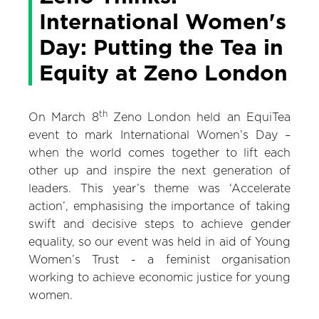
International Women's
Day: Putting the Tea in
Equity at Zeno London
th
On March 8
Zeno London held an EquiTea
event to mark International Women’s Day –
when the world comes together to lift each
other up and inspire the next generation of
leaders. This year’s theme was ‘Accelerate
action’, emphasising the importance of taking
swift and decisive steps to achieve gender
equality, so our event was held in aid of Young
Women’s Trust - a feminist organisation
working to achieve economic justice for young
women.