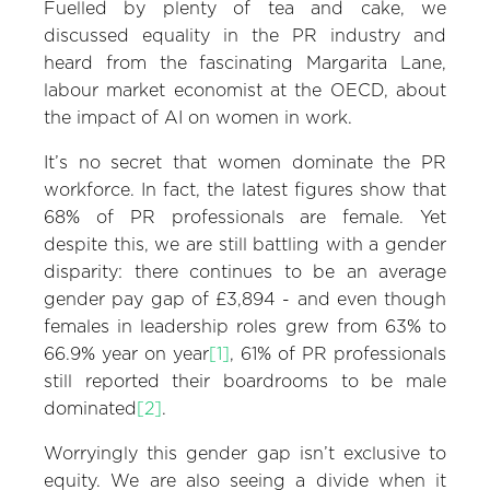
Fuelled by plenty of tea and cake, we
discussed equality in the PR industry and
heard from the fascinating Margarita Lane,
labour market economist at the OECD, about
the impact of AI on women in work.
It’s no secret that women dominate the PR
workforce. In fact, the latest figures show that
68% of PR professionals are female. Yet
despite this, we are still battling with a gender
disparity: there continues to be an average
gender pay gap of £3,894 - and even though
females in leadership roles grew from 63% to
66.9% year on year
[1]
, 61% of PR professionals
still reported their boardrooms to be male
dominated
[2]
.
Worryingly this gender gap isn’t exclusive to
equity. We are also seeing a divide when it