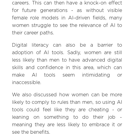
careers. This can then have a knock-on effect
for future generations - as without visible
female role models in AI-driven fields, many
women struggle to see the relevance of AI to
their career paths.
Digital literacy can also be a barrier to
adoption of AI tools. Sadly, women are still
less likely than men to have advanced digital
skills and confidence in this area, which can
make AI tools seem intimidating or
inaccessible.
We also discussed how women can be more
likely to comply to rules than men, so using AI
tools could feel like they are cheating - or
leaning on something to do their job -
meaning they are less likely to embrace it or
see the benefits.