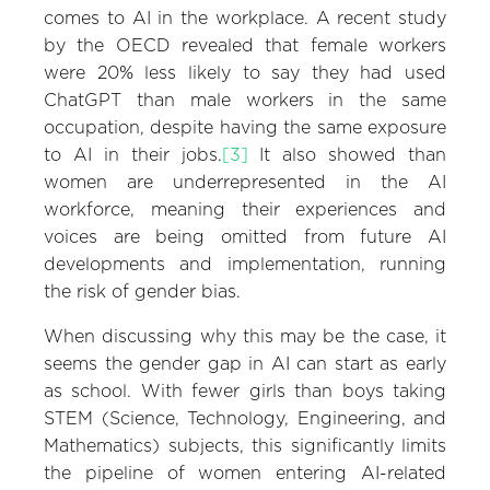
comes to AI in the workplace. A recent study
by the OECD revealed that female workers
were 20% less likely to say they had used
ChatGPT than male workers in the same
occupation, despite having the same exposure
to AI in their jobs.
[3]
It also showed than
women are underrepresented in the AI
workforce, meaning their experiences and
voices are being omitted from future AI
developments and implementation, running
the risk of gender bias.
When discussing why this may be the case, it
seems the gender gap in AI can start as early
as school. With fewer girls than boys taking
STEM (Science, Technology, Engineering, and
Mathematics) subjects, this significantly limits
the pipeline of women entering AI-related