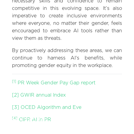
necessary skills and confidence to remain
competitive in this evolving space. It’s also
imperative to create inclusive environments
where everyone, no matter their gender, feels
encouraged to embrace AI tools rather than
view them as threats.
By proactively addressing these areas, we can
continue to harness AI's benefits, while
promoting gender equity in the workplace.
[1]
PR Week Gender Pay Gap report
[2]
GWIR annual Index
[3]
OCED Algorithm and Eve
Zeno Thinks: Halfway
[4]
Through the Green
Zeno Thinks: Influencer
CIPR AI in PR
Decade: Communicating
Marketing is No Longer a