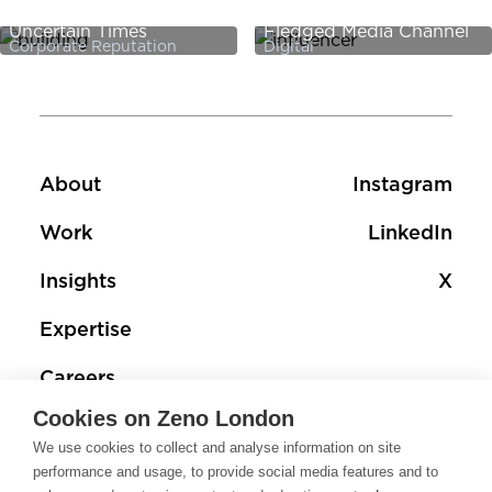
Sustainability in
PR Add-On - It’s a Full-
Uncertain Times
Fledged Media Channel
Corporate Reputation
Digital
Footer
Footer social 
About
Instagram
Work
LinkedIn
Insights
X
Expertise
Careers
Cookies on Zeno London
Contact
We use cookies to collect and analyse information on site
performance and usage, to provide social media features and to