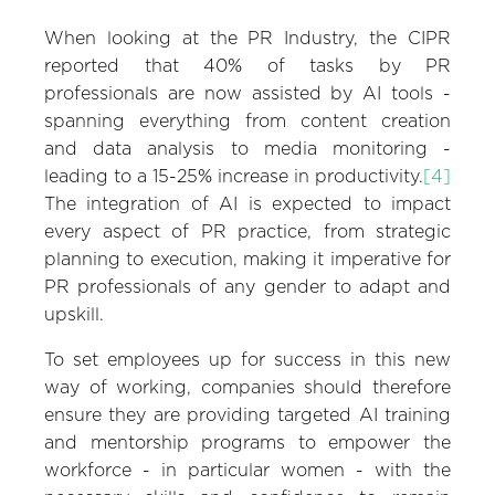
When looking at the PR Industry, the CIPR
reported that 40% of tasks by PR
professionals are now assisted by AI tools -
spanning everything from content creation
and data analysis to media monitoring -
leading to a 15-25% increase in productivity.
[4]
The integration of AI is expected to impact
every aspect of PR practice, from strategic
planning to execution, making it imperative for
PR professionals of any gender to adapt and
upskill.
To set employees up for success in this new
way of working, companies should therefore
ensure they are providing targeted AI training
and mentorship programs to empower the
workforce - in particular women - with the