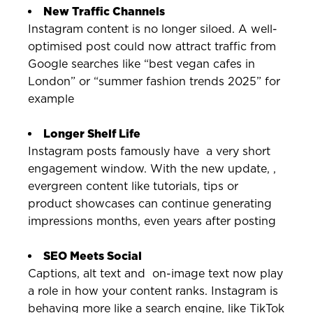
New Traffic Channels
Instagram content is no longer siloed. A well-
optimised post could now attract traffic from
Google searches like “best vegan cafes in
London” or “summer fashion trends 2025” for
example
Longer Shelf Life
Instagram posts famously have a very short
engagement window. With the new update, ,
evergreen content like tutorials, tips or
product showcases can continue generating
impressions months, even years after posting
SEO Meets Social
Captions, alt text and on-image text now play
a role in how your content ranks. Instagram is
behaving more like a search engine, like TikTok