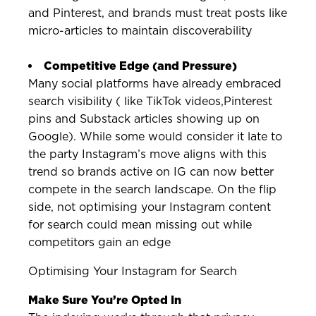
and Pinterest, and brands must treat posts like
micro-articles to maintain discoverability
Competitive Edge (and Pressure)
Many social platforms have already embraced
search visibility ( like TikTok videos,Pinterest
pins and Substack articles showing up on
Google). While some would consider it late to
the party Instagram’s move aligns with this
trend so brands active on IG can now better
compete in the search landscape. On the flip
side, not optimising your Instagram content
for search could mean missing out while
competitors gain an edge
Optimising Your Instagram for Search
Make Sure You’re Opted In