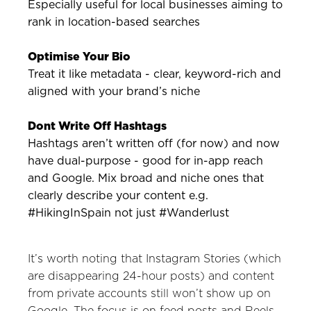
Especially useful for local businesses aiming to
rank in location-based searches
Optimise Your Bio
Treat it like metadata - clear, keyword-rich and
aligned with your brand’s niche
Dont Write Off Hashtags
Hashtags aren’t written off (for now) and now
have dual-purpose - good for in-app reach
and Google. Mix broad and niche ones that
clearly describe your content e.g.
#HikingInSpain not just #Wanderlust
It’s worth noting that Instagram Stories (which
are disappearing 24-hour posts) and content
from private accounts still won’t show up on
Google. The focus is on feed posts and Reels