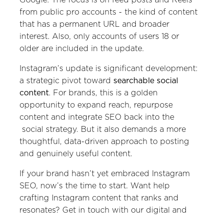
from public pro accounts - the kind of content
that has a permanent URL and broader
interest. Also, only accounts of users 18 or
older are included in the update.
Instagram’s update is significant development:
a strategic pivot toward
searchable social
content
. For brands, this is a golden
opportunity to expand reach, repurpose
content and integrate SEO back into the
social strategy. But it also demands a more
thoughtful, data-driven approach to posting
and genuinely useful content.
If your brand hasn’t yet embraced Instagram
SEO, now’s the time to start. Want help
crafting Instagram content that ranks and
resonates? Get in touch with our digital and