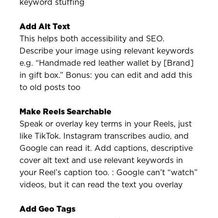
keyword stuffing
Add Alt Text
This helps both accessibility and SEO.
Describe your image using relevant keywords
e.g. “Handmade red leather wallet by [Brand]
in gift box.” Bonus: you can edit and add this
to old posts too
Make Reels Searchable
Speak or overlay key terms in your Reels, just
like TikTok. Instagram transcribes audio, and
Google can read it. Add captions, descriptive
cover alt text and use relevant keywords in
your Reel’s caption too. : Google can’t “watch”
videos, but it can read the text you overlay
Add Geo Tags