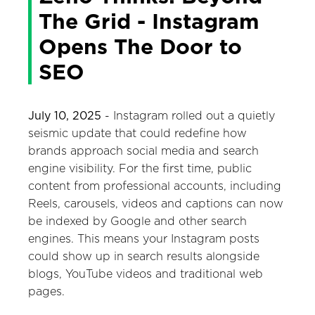
The Grid - Instagram
Opens The Door to
SEO
July 10, 2025
- Instagram rolled out a quietly
seismic update that could redefine how
brands approach social media and search
engine visibility. For the first time, public
content from professional accounts, including
Reels, carousels, videos and captions can now
be indexed by Google and other search
engines. This means your Instagram posts
could show up in search results alongside
blogs, YouTube videos and traditional web
pages.