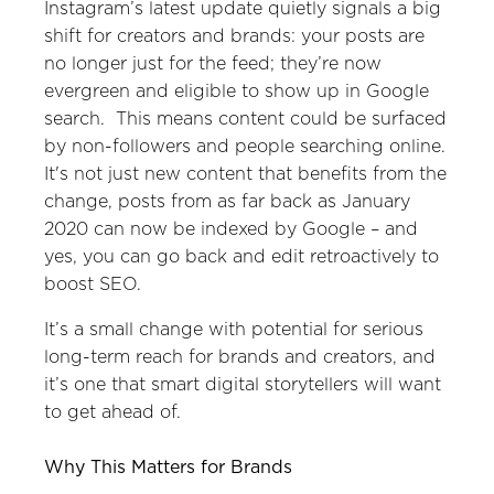
Instagram’s latest update quietly signals a big
shift for creators and brands: your posts are
no longer just for the feed; they’re now
evergreen and eligible to show up in Google
search. This means content could be surfaced
by non-followers and people searching online.
It's not just new content that benefits from the
change, posts from as far back as January
2020 can now be indexed by Google – and
yes, you can go back and edit retroactively to
boost SEO.
It’s a small change with potential for serious
long-term reach for brands and creators, and
it’s one that smart digital storytellers will want
to get ahead of.
Why This Matters for Brands