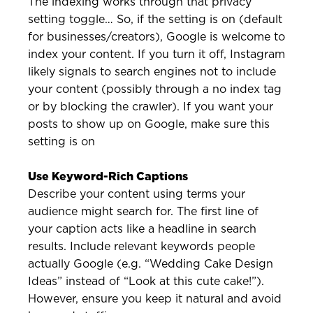
The indexing works through that privacy
setting toggle… So, if the setting is on (default
for businesses/creators), Google is welcome to
index your content. If you turn it off, Instagram
likely signals to search engines not to include
your content (possibly through a no index tag
or by blocking the crawler). If you want your
posts to show up on Google, make sure this
setting is on
Use Keyword-Rich Captions
Describe your content using terms your
audience might search for. The first line of
your caption acts like a headline in search
results. Include relevant keywords people
actually Google (e.g. “Wedding Cake Design
Ideas” instead of “Look at this cute cake!”).
However, ensure you keep it natural and avoid