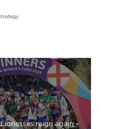
?
strategy
Lionesses reign again –