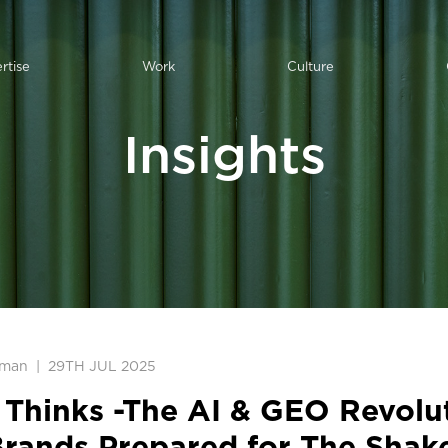
rtise
Work
Culture
Insights
pman
|
29TH JUL 2025
Thinks -The AI & GEO Revolut
Brands Prepared for The Shak