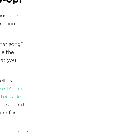
ine search
rmation
that song?
le the
hat you
ll as
ox Media
tools like
r a second:
hem for