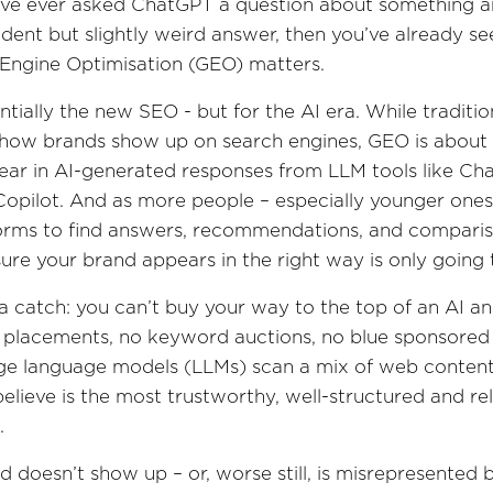
u’ve ever asked ChatGPT a question about something a
ident but slightly weird answer, then you’ve already s
Engine Optimisation (GEO) matters.
ntially the new SEO - but for the AI era. While traditi
 how brands show up on search engines, GEO is abou
ar in AI-generated responses from LLM tools like Ch
Copilot. And as more people – especially younger ones
orms to find answers, recommendations, and comparis
ure your brand appears in the right way is only going
 a catch: you can’t buy your way to the top of an AI a
 placements, no keyword auctions, no blue sponsored
rge language models (LLMs) scan a mix of web content
elieve is the most trustworthy, well-structured and re
.
d doesn’t show up – or, worse still, is misrepresented b