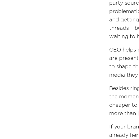
party sourc
problemati
and getting
threads – b
waiting to 
GEO helps p
are present
to shape th
media they 
Besides rin
the moments
cheaper to 
more than 
If your bran
already her