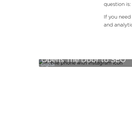
question is
If you need
and analyt
Zeno Thinks: Beyond The 
Opens The Door to SEO
Digital