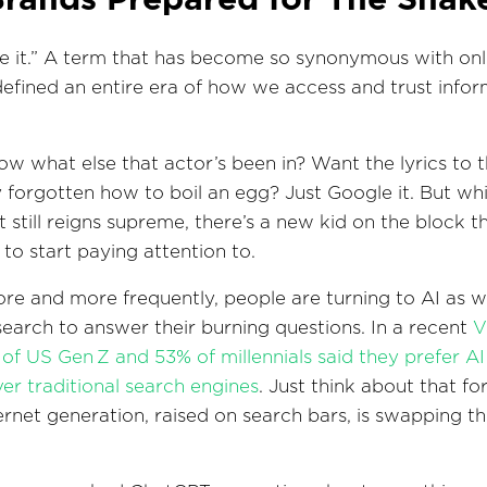
e it.” A term that has become so synonymous with onl
 defined an entire era of how we access and trust info
w what else that actor’s been in? Want the lyrics to 
y forgotten how to boil an egg? Just Google it. But whi
t still reigns supreme, there’s a new kid on the block t
to start paying attention to.
e and more frequently, people are turning to AI as we
 search to answer their burning questions. In a recent
V
 of US Gen Z and 53% of millennials said they prefer AI 
r traditional search engines
. Just think about that fo
nternet generation, raised on search bars, is swapping t