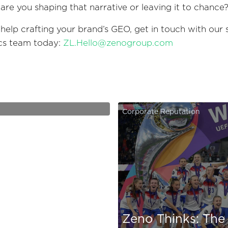
: are you shaping that narrative or leaving it to chance
 help crafting your brand’s GEO, get in touch with our 
ics team today:
ZL.Hello@zenogroup.com
Grid - Instagram
Corporate Reputation
Zeno Thinks: The 