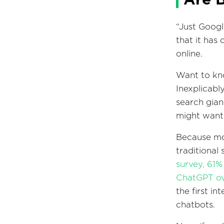
“Just Googl
that it has
online.
Want to kno
Inexplicabl
search gian
might want 
Because mor
traditional
survey, 61%
ChatGPT ove
the first i
chatbots.