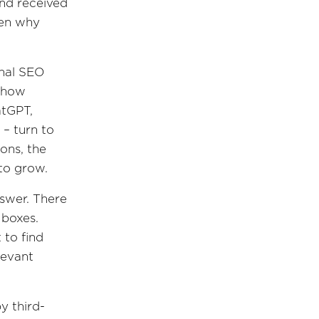
nd received
een why
onal SEO
t how
atGPT,
 – turn to
ons, the
 to grow.
nswer. There
 boxes.
 to find
levant
y third-