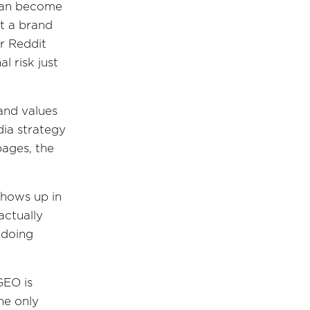
 can become
t a brand
r Reddit
l risk just
 and values
dia strategy
pages, the
shows up in
actually
 doing
 GEO is
he only