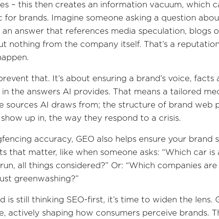
es – this then creates an information vacuum, which
c for brands. Imagine someone asking a question abou
 an answer that references media speculation, blogs o
ut nothing from the company itself. That’s a reputationa
happen.
revent that. It’s about ensuring a brand’s voice, facts
 in the answers AI provides. That means a tailored me
e sources AI draws from; the structure of brand web 
show up in, the way they respond to a crisis.
gfencing accuracy, GEO also helps ensure your brand 
 that matter, like when someone asks: “Which car is 
run, all things considered?” Or: “Which companies are
just greenwashing?”
d is still thinking SEO-first, it’s time to widen the lens.
e, actively shaping how consumers perceive brands. T