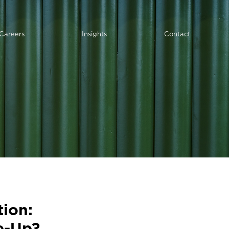
Careers
Insights
Contact
ion:
e-Up?