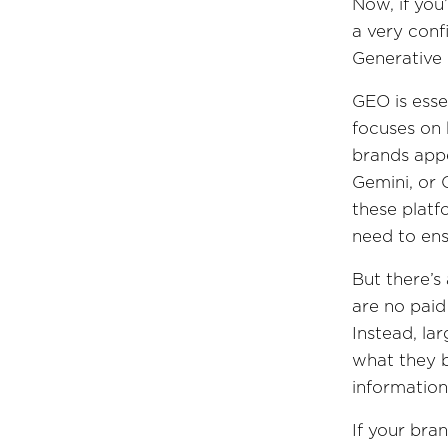
Now, if yo
a very conf
Generative 
GEO is esse
focuses on
brands appe
Gemini, or 
these platf
need to ens
But there’s
are no paid
Instead, la
what they b
information
If your bran