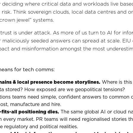
y deciding where critical data and workloads live base
l risk. Think sovereign clouds, local data centres and 
“crown jewel” systems.
trust is under attack. As more of us turn to AI for info
r maliciously seeded answers can spread at scale. EIU c
mpact and misinformation amongst the most underestim
means for tech comms:
hains & local presence become storylines.
Where is this 
ta stored? How exposed are we geopolitical tensions?
ons teams need simple, confident answers to common q
ost, manufacture and hire.
fits-all positioning dies.
The same global AI or cloud na
n every market. PR teams will need regionalised stories th
regulatory and political realities.