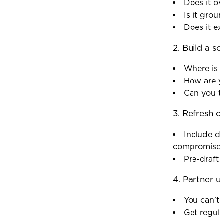
Does it 
Is it gro
Does it e
2. Build a s
Where is
How are 
Can you t
3. Refresh c
Include d
compromise
Pre-draft
4. Partner u
You can’t
Get regul