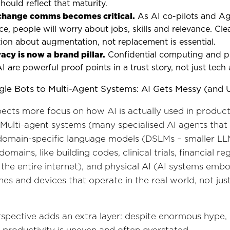
ould reflect that maturity.
 change comms becomes critical.
As AI co-pilots and A
e, people will worry about jobs, skills and relevance. Cle
on about augmentation, not replacement is essential.
acy is now a brand pillar.
Confidential computing and p
I are powerful proof points in a trust story, not just tech 
gle Bots to Multi-Agent Systems: AI Gets Messy (and U
ects more focus on how AI is actually used in produc
Multi-agent systems (many specialised AI agents that
domain-specific language models (DSLMs – smaller LL
domains, like building codes, clinical trials, financial re
 the entire internet), and physical AI (AI systems embo
nes and devices that operate in the real world, not just
spective adds an extra layer: despite enormous hype, 
 productivity is uneven and often overstated.