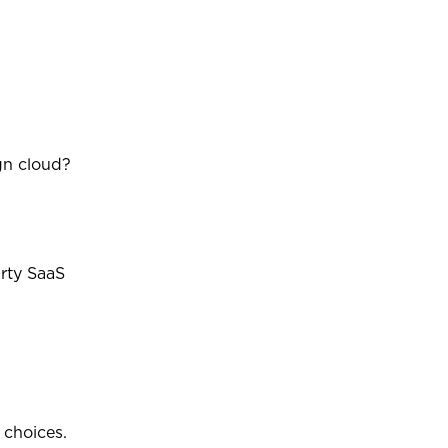
gn cloud?
arty SaaS
 choices.