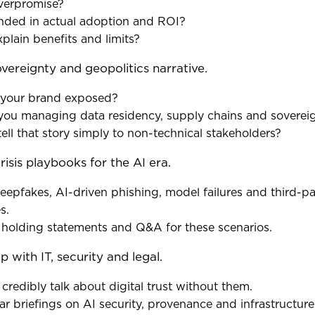
overpromise?
unded in actual adoption and ROI?
xplain benefits and limits?
overeignty and geopolitics narrative.
 your brand exposed?
you managing data residency, supply chains and soverei
ell that story simply to non-technical stakeholders?
risis playbooks for the AI era.
eepfakes, AI-driven phishing, model failures and third-p
s.
 holding statements and Q&A for these scenarios.
p with IT, security and legal.
 credibly talk about digital trust without them.
ar briefings on AI security, provenance and infrastructure