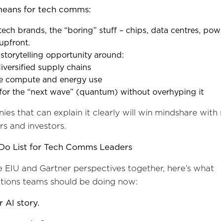
means for tech comms:
ech brands, the “boring” stuff – chips, data centres, powe
upfront.
 storytelling opportunity around:
 diversified supply chains
le compute and energy use
 for the “next wave” (quantum) without overhyping it
es that can explain it clearly will win mindshare with
s and investors.
Do List for Tech Comms Leaders
e EIU and Gartner perspectives together, here’s what
ions teams should be doing now:
r AI story.