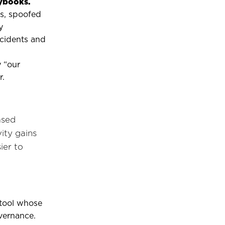
aybooks.
ts, spoofed
y
cidents and
 “our
r.
ased
ity gains
ier to
a tool whose
vernance.