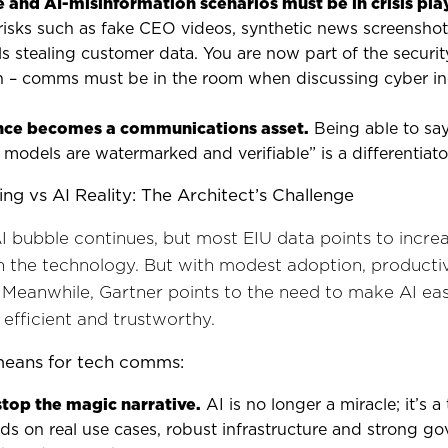
 and AI-misinformation scenarios must be in crisis pl
 risks such as fake CEO videos, synthetic news screensho
ls stealing customer data. You are now part of the securit
n – comms must be in the room when discussing cyber in
ce becomes a communications asset.
Being able to say
models are watermarked and verifiable” is a differentiato
ing vs AI Reality: The Architect’s Challenge
AI bubble continues, but most EIU data points to incre
 the technology. But with modest adoption, productiv
 Meanwhile, Gartner points to the need to make AI eas
 efficient and trustworthy.
means for tech comms:
stop the magic narrative.
AI is no longer a miracle; it’s 
s on real use cases, robust infrastructure and strong go