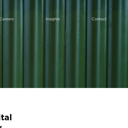
Careers
Insights
Contact
tal
r