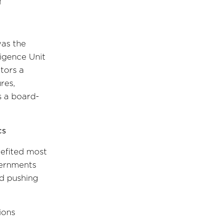
was the
igence Unit
tors a
res,
s a board-
cs
nefited most
vernments
nd pushing
ions