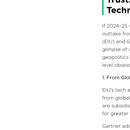
Tech
If 2024–25 
outtake fro
(EIU) and G
glimpse of 
geopolitics
level obsess
1. From Glo
EIU’s tech 
from global
are subsidi
for greater
Gartner add