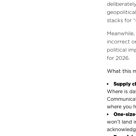
deliberatel
geopolitica
stacks for 
Meanwhile, 
incorrect o
political i
for 2026.
What this 
Supply c
Where is da
Communicati
where you h
One-size-
won’t land i
acknowledge 