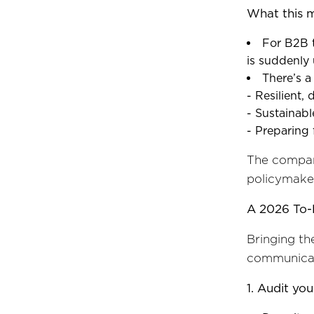
What this 
For B2B t
is suddenly 
There’s a
- Resilient,
- Sustainab
- Preparing
The compani
policymaker
A 2026 To-
Bringing th
communicat
1. Audit you