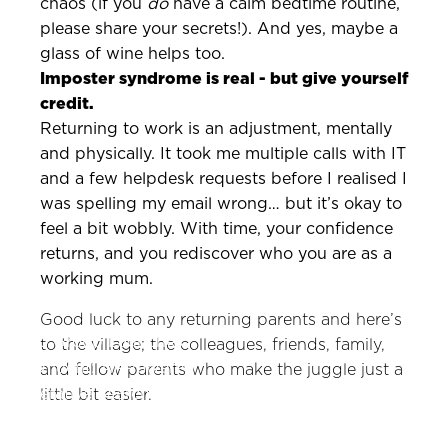
chaos (if you
do
have a calm bedtime routine,
please share your secrets!). And yes, maybe a
glass of wine helps too.
Imposter syndrome is real - but give yourself
credit.
Returning to work is an adjustment, mentally
and physically. It took me multiple calls with IT
and a few helpdesk requests before I realised I
was spelling my email wrong… but it’s okay to
feel a bit wobbly. With time, your confidence
returns, and you rediscover who you are as a
working mum.
Good luck to any returning parents and here’s
Zeno Group Launches
to the village; the colleagues, friends, family,
GEOfluent: AI-Powered
and fellow parents who make the juggle just a
Generative Search
little bit easier.
Product to Strengthen
and Protect Brand