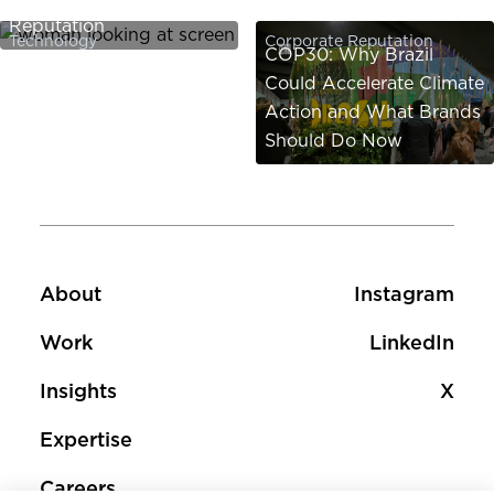
Reputation
Technology
Corporate Reputation
COP30: Why Brazil
Could Accelerate Climate
Action and What Brands
Should Do Now
Footer
Footer social 
About
Instagram
Work
LinkedIn
Insights
X
Expertise
Careers