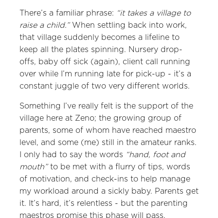
There’s a familiar phrase:
“it takes a village to
raise a child.”
When settling back into work,
that village suddenly becomes a lifeline to
keep all the plates spinning. Nursery drop-
offs, baby off sick (again), client call running
over while I’m running late for pick-up - it’s a
constant juggle of two very different worlds.
Something I’ve really felt is the support of the
village here at Zeno; the growing group of
parents, some of whom have reached maestro
level, and some (me) still in the amateur ranks.
I only had to say the words
“hand, foot and
mouth”
to be met with a flurry of tips, words
of motivation, and check-ins to help manage
my workload around a sickly baby. Parents get
it. It’s hard, it’s relentless - but the parenting
maestros promise this phase will pass.