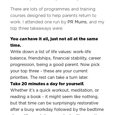
There are lots of programmes and training
courses designed to help parents return to
work. I attended one run by
PR Mums
, and my
top three takeaways were:
You
can
have it all, just not all at the same
time.
Write down a list of life values: work-life
balance, friendships, financial stability, career
progression, being a good parent. Now pick
your top three - these are your current
priorities. The rest can take a turn later.
Take 20 minutes a day for yourself.
Whether it’s a quick workout, meditation, or
reading a book - it might seem like nothing,
but that time can be surprisingly restorative
after a busy workday followed by the bedtime