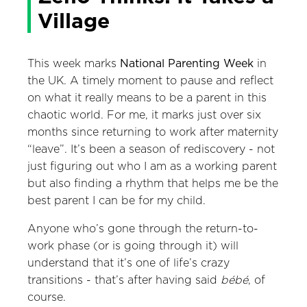
Village
This week marks
National Parenting Week
in
the UK. A timely moment to pause and reflect
on what it really means to be a parent in this
chaotic world. For me, it marks just over six
months since returning to work after maternity
“leave”. It’s been a season of rediscovery - not
just figuring out who I am as a working parent
but also finding a rhythm that helps me be the
best parent I can be for my child.
Anyone who’s gone through the return-to-
work phase (or is going through it) will
understand that it’s one of life’s crazy
transitions - that’s after having said
bébé
, of
course.