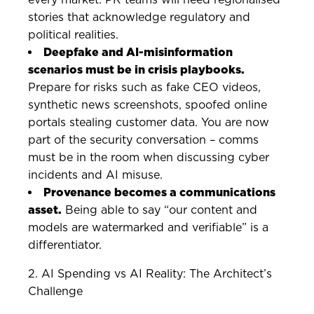
stories that acknowledge regulatory and
political realities.
Deepfake and AI-misinformation
scenarios must be in crisis playbooks.
Prepare for risks such as fake CEO videos,
synthetic news screenshots, spoofed online
portals stealing customer data. You are now
part of the security conversation – comms
must be in the room when discussing cyber
incidents and AI misuse.
Provenance becomes a communications
asset.
Being able to say “our content and
models are watermarked and verifiable” is a
differentiator.
2. AI Spending vs AI Reality: The Architect’s
Challenge