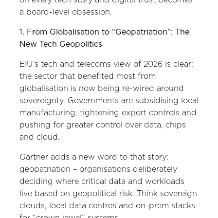
a board-level obsession.
1. From Globalisation to “Geopatriation”: The
New Tech Geopolitics
EIU’s tech and telecoms view of 2026 is clear:
the sector that benefited most from
globalisation is now being re-wired around
sovereignty. Governments are subsidising local
manufacturing, tightening export controls and
pushing for greater control over data, chips
and cloud.
Gartner adds a new word to that story:
geopatriation – organisations deliberately
deciding where critical data and workloads
live based on geopolitical risk. Think sovereign
clouds, local data centres and on-prem stacks
for “crown jewel” systems.