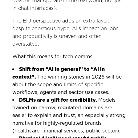
devices that operate in the real world, not just
in chat interfaces).
The EIU perspective adds an extra layer:
despite enormous hype, AI’s impact on jobs
and productivity is uneven and often
overstated.
What this means for tech comms:
Shift from “AI in general” to “AI in
context”.
The winning stories in 2026 will be
about the scope and limits of specific
workflows, agents and sector use cases.
DSLMs are a gift for credibility.
Models
trained on narrow, regulated domains are
easier to explain and trust, an especially strong
narrative for highly-regulated brands
(healthcare, financial services, public sector).