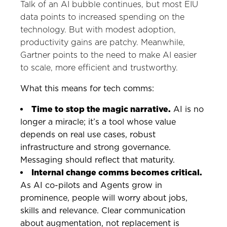
Talk of an AI bubble continues, but most EIU
data points to increased spending on the
technology. But with modest adoption,
productivity gains are patchy. Meanwhile,
Gartner points to the need to make AI easier
to scale, more efficient and trustworthy.
What this means for tech comms:
Time to stop the magic narrative.
AI is no
longer a miracle; it’s a tool whose value
depends on real use cases, robust
infrastructure and strong governance.
Messaging should reflect that maturity.
Internal change comms becomes critical.
As AI co-pilots and Agents grow in
prominence, people will worry about jobs,
skills and relevance. Clear communication
about augmentation, not replacement is