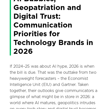
Geopatriation and
Digital Trust:
Communication
Priorities for
Technology Brands in
2026
If 2024–25 was about AI hype, 2026 is when
the bill is due. That was the outtake from two
heavyweight forecasters – the Economist
Intelligence Unit (EIU) and Gartner. Taken
together, their outlooks give communicators a
glimpse of what might be in store in 2026: a
world where AI matures, geopolitics intrudes
on every tech story and digital trust becomes