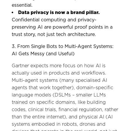
essential.
Data privacy is now a brand pillar.
Confidential computing and privacy-
preserving AI are powerful proof points in a
trust story, not just tech architecture.
3. From Single Bots to Multi-Agent Systems:
AI Gets Messy (and Useful)
Gartner expects more focus on how AI is
actually used in products and workflows.
Multi-agent systems (many specialised AI
agents that work together), domain-specific
language models (DSLMs – smaller LLMs
trained on specific domains, like building
codes, clinical trials, financial regulation, rather
than the entire internet), and physical AI (AI
systems embodied in robots, drones and