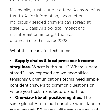
Meanwhile, trust is under attack. As more of us
turn to AI for information, incorrect or
maliciously seeded answers can spread at
scale. EIU calls AI’s political impact and
misinformation amongst the most
underestimated risks for 2026.
What this means for tech comms:
Supply chains & local presence become
storylines.
Where is this built? Where is data
stored? How exposed are we geopolitical
tensions? Communications teams need simple,
confident answers to common questions on
where you host, manufacture and hire.
One-size-fits-all positioning dies.
The
same global AI or cloud narrative won’t land in
every market. PR teams will need regionalised