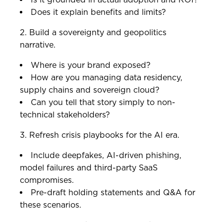
Does it explain benefits and limits?
2. Build a sovereignty and geopolitics
narrative.
Where is your brand exposed?
How are you managing data residency,
supply chains and sovereign cloud?
Can you tell that story simply to non-
technical stakeholders?
3. Refresh crisis playbooks for the AI era.
Include deepfakes, AI-driven phishing,
model failures and third-party SaaS
compromises.
Pre-draft holding statements and Q&A for
these scenarios.