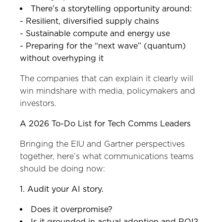
There’s a storytelling opportunity around:
- Resilient, diversified supply chains
- Sustainable compute and energy use
- Preparing for the “next wave” (quantum)
without overhyping it
The companies that can explain it clearly will
win mindshare with media, policymakers and
investors.
A 2026 To-Do List for Tech Comms Leaders
Bringing the EIU and Gartner perspectives
together, here’s what communications teams
should be doing now:
1. Audit your AI story.
Does it overpromise?
Is it grounded in actual adoption and ROI?