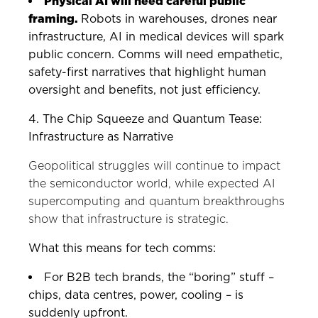
Physical AI will need careful public
framing.
Robots in warehouses, drones near
infrastructure, AI in medical devices will spark
public concern. Comms will need empathetic,
safety-first narratives that highlight human
oversight and benefits, not just efficiency.
4. The Chip Squeeze and Quantum Tease:
Infrastructure as Narrative
Geopolitical struggles will continue to impact
the semiconductor world, while expected AI
supercomputing and quantum breakthroughs
show that infrastructure is strategic.
What this means for tech comms:
For B2B tech brands, the “boring” stuff –
chips, data centres, power, cooling – is
suddenly upfront.