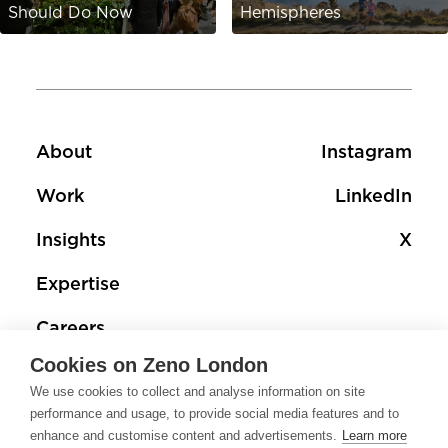
Should Do Now
Hemispheres
Footer
Footer social 
About
Instagram
Work
LinkedIn
Insights
X
Expertise
Careers
Cookies on Zeno London
Contact
We use cookies to collect and analyse information on site
performance and usage, to provide social media features and to
enhance and customise content and advertisements.
Learn more
Footer terms links
Privacy Policy