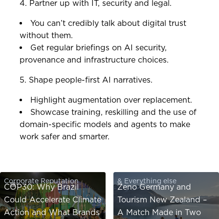
4. Partner up with IT, security and legal.
You can’t credibly talk about digital trust
without them.
Get regular briefings on AI security,
provenance and infrastructure choices.
5. Shape people-first AI narratives.
Highlight augmentation over replacement.
Showcase training, reskilling and the use of
domain-specific models and agents to make
work safer and smarter.
Corporate Reputation
& Everything else
COP30: Why Brazil
Zeno Germany and
Could Accelerate Climate
Tourism New Zealand –
Action and What Brands
A Match Made in Two